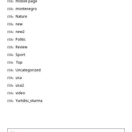
mobile page
montenegro
Nature
new
new2
Politic
Review
Sport
Top
Uncategorized
usa
usa2
video
Phone
Yurtdisi_oturma
WhatsApp