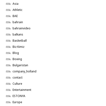
Asia
Athletic
BAE
bahrain
bahrainvideo
balkans
Basketball
Biz Kimiz
Blog
Boxing
Bulgaristan
company_holland
contact
Culture
Entertainment
ESTONYA
Europe