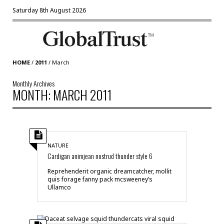
Saturday 8th August 2026
HOME
/
2011
/
March
Monthly Archives
MONTH: MARCH 2011
NATURE
Cardigan animjean nostrud thunder style 6
Reprehenderit organic dreamcatcher, mollit
quis forage fanny pack mcsweeney’s
Ullamco