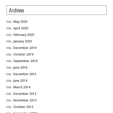
Archives
May 2020
April 2020
February 2020
January 2020
December 2019
October 2019
September 2019
June 2016
December 2015
June 2014
March 2014
December 2013
November 2013
October 2013