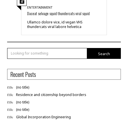
ENTERTAINMENT
Daceat selvage squid thundercats viral squid
Ullamco dolore vice, id vegan VHS
thundercats viral labore helvetica
Search
Recent Posts
(no title)
Residence and citizenship beyond borders
(no title)
(no title)
Global Incorporation Engineering