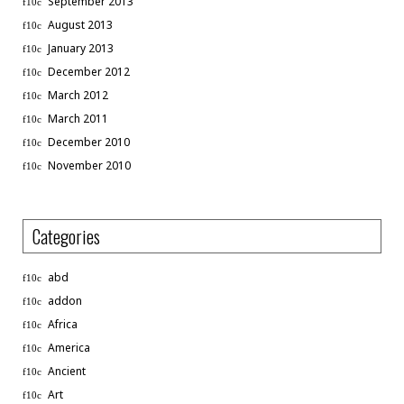
September 2013
August 2013
January 2013
December 2012
March 2012
March 2011
December 2010
November 2010
Categories
abd
addon
Africa
America
Ancient
Art