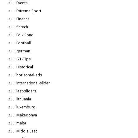
Events
Extreme Sport
Finance
fintech
Folk Song
Football
german
GT-Tips
Historical
horizontal-ads
international-slider
last-sliders
lithuania
luxemburg
Makedonya
malta
Middle East