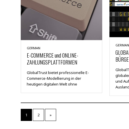
GERMAN
GERMAN
GLOBA
E-COMMERCE und ONLINE-
BÜRGE
ZAHLUNGSPLATTFORMEN
GlobalTr
GlobalTrust bietet professionelle E-
global
Commerce-Modellierung in der
und Auf
heutigen digitalen Welt ohne
Auslan
1
2
»