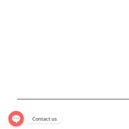
Phone
WhatsApp
Linkedin
Telegram
Contact us