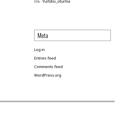
Yurtdisi_oturma
Meta
Log in
Entries feed
Comments feed
WordPress.org