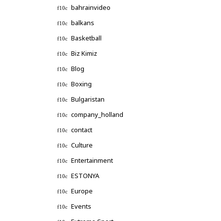
bahrainvideo
balkans
Basketball
Biz Kimiz
Blog
Boxing
Bulgaristan
company_holland
contact
Culture
Entertainment
ESTONYA
Europe
Events