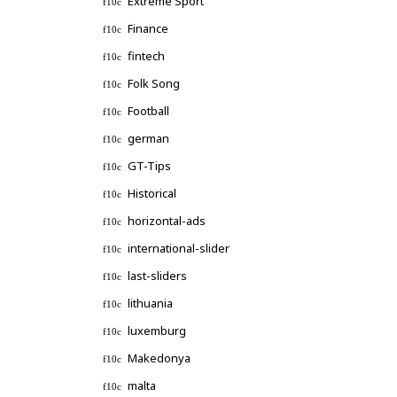
Extreme Sport
Finance
fintech
Folk Song
Football
german
GT-Tips
Historical
horizontal-ads
international-slider
last-sliders
lithuania
luxemburg
Makedonya
malta