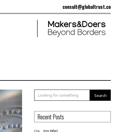
consult@globaltrust.co
Search
Recent Posts
(no title)