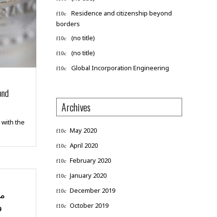
Residence and citizenship beyond
borders
(no title)
(no title)
Global Incorporation Engineering
ond
Archives
 with the
May 2020
April 2020
February 2020
January 2020
December 2019
ية
ت
October 2019