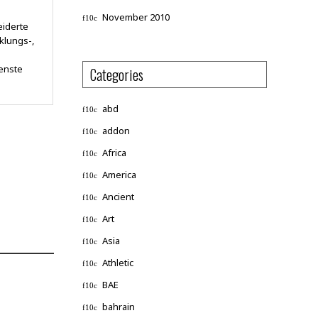
November 2010
eiderte
klungs-,
enste
Categories
abd
addon
Africa
America
Ancient
Art
Asia
Athletic
BAE
bahrain