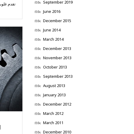
September 2019
 استشارات
June 2016
December 2015
June 2014
March 2014
December 2013
November 2013
October 2013
September 2013
August 2013
January 2013
December 2012
March 2012
March 2011
N
December 2010