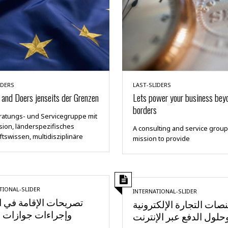
IDERS
LAST-SLIDERS
and Doers jenseits der Grenzen
Lets power your business bey
borders
ratungs- und Servicegruppe mit
sion, länderspezifisches
A consulting and service group
tswissen, multidisziplinäre
mission to provide
TIONAL-SLIDER
INTERNATIONAL-SLIDER
ات الإقامة في الخارج
منصات التجارة الإلكترون
ءات جوازات السفر
وحلول الدفع عبر الإنترن