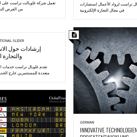
كة غلوبالت تراست على الاستفادة
تقدم غلوبال تراست لرواد الأعمال
ص التي توفرها
في مجال التجارة الإلكترونية
TIONAL-SLIDER
ات حول الاستثمار
رة الدولية
وبال تراست خدمات استشارية
للمستثمرين خارج الحدود وحلول
GERMAN
INNOVATIVE TECHNOLOGIE