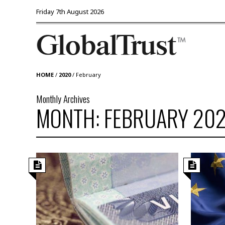
Friday 7th August 2026
HOME
/
2020
/
February
Monthly Archives
MONTH: FEBRUARY 20