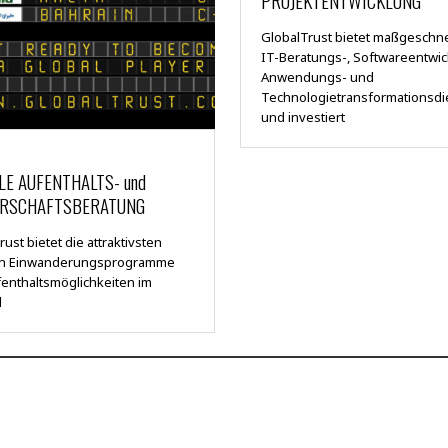
PROJEKTENTWICKLUNG
GlobalTrust bietet maßgeschn
IT-Beratungs-, Softwareentwic
Anwendungs- und
Technologietransformationsdi
und investiert
LE AUFENTHALTS- und
RSCHAFTSBERATUNG
ust bietet die attraktivsten
en Einwanderungsprogramme
enthaltsmöglichkeiten im
d