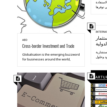
تعمل شر
من الفر
INTERNA
إرشاد
ABD
والتجا
Cross-border Investment and Trade
تقدم غل
Globalisation is the emerging buzzword
متعددة 
for businesses around the world,