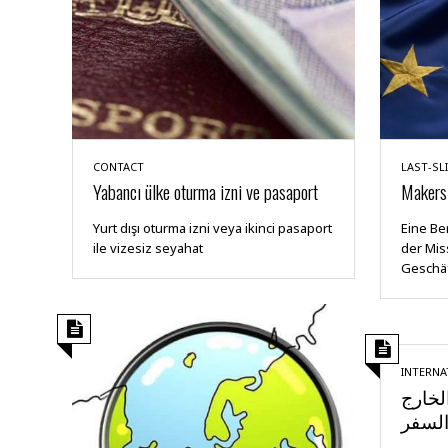
CONTACT
LAST-SL
Yabancı ülke oturma izni ve pasaport
Makers 
Yurt dışı oturma izni veya ikinci pasaport
Eine Be
ile vizesiz seyahat
der Mis
Geschäf
INTERNA
تصريح
وإجرا