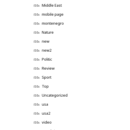
Middle East
mobile page
montenegro
Nature
new
new2
Politic
Review
Sport
Top
Uncategorized
usa
usa2
video