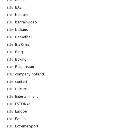
BAE
bahrain
bahrainvideo
balkans
Basketball
Biz Kimiz
Blog
Boxing
Bulgaristan
company_holland
contact
Culture
Entertainment
ESTONYA
Europe
Events
Extreme Sport