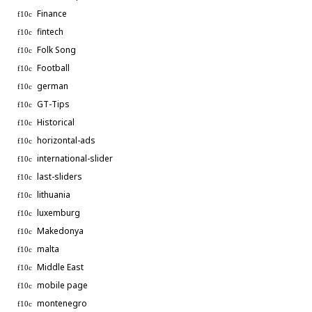
Finance
fintech
Folk Song
Football
german
GT-Tips
Historical
horizontal-ads
international-slider
last-sliders
lithuania
luxemburg
Makedonya
malta
Middle East
mobile page
montenegro