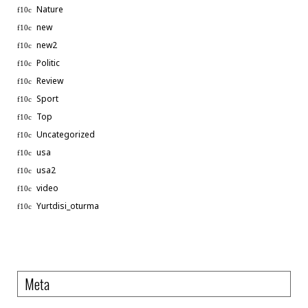
Nature
new
new2
Politic
Review
Sport
Top
Uncategorized
usa
usa2
video
Phone
Yurtdisi_oturma
WhatsApp
Meta
Linkedin