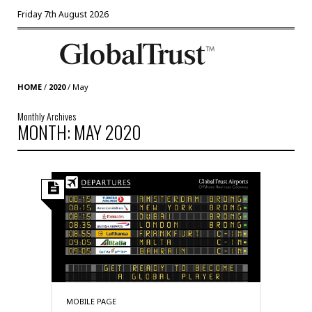
Friday 7th August 2026
HOME
/
2020
/
May
Monthly Archives
MONTH: MAY 2020
MOBILE PAGE