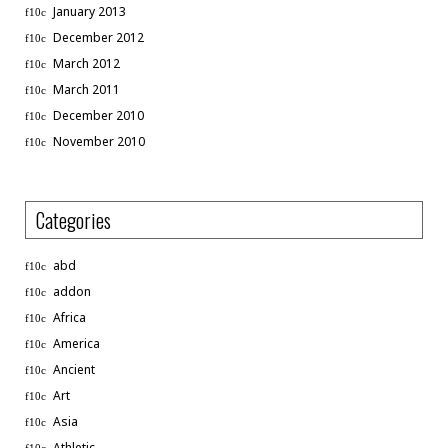
January 2013
December 2012
March 2012
March 2011
December 2010
November 2010
Categories
abd
addon
Africa
America
Ancient
Art
Asia
Athletic