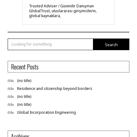
Trusted Adviser / Güvenilir Danışman
GlobalTrust, uluslararası girişimcilerin,
global kaynaklara,
Search
Recent Posts
(no title)
Residence and citizenship beyond borders
(no title)
(no title)
Global Incorporation Engineering
Archives