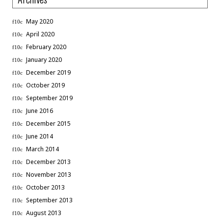
May 2020
April 2020
February 2020
January 2020
December 2019
October 2019
September 2019
June 2016
December 2015
June 2014
March 2014
December 2013
November 2013
October 2013
September 2013
August 2013