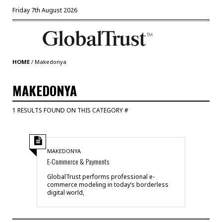
Friday 7th August 2026
HOME
/
Makedonya
MAKEDONYA
1 RESULTS FOUND ON THIS CATEGORY #
MAKEDONYA
E-Commerce & Payments
GlobalTrust performs professional e-
commerce modeling in today’s borderless
digital world,