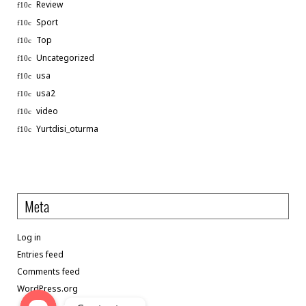
Review
Sport
Top
Uncategorized
usa
usa2
video
Phone
Yurtdisi_oturma
WhatsApp
Meta
Linkedin
Log in
Telegram
Entries feed
Comments feed
WordPress.org