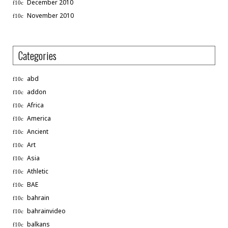
December 2010
November 2010
Categories
abd
addon
Africa
America
Ancient
Art
Asia
Athletic
BAE
bahrain
bahrainvideo
balkans