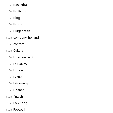
Basketball
Biz Kimiz
Blog
Boxing
Bulgaristan
company_holland
contact
Culture
Entertainment
ESTONYA
Europe
Events
Extreme Sport
Finance
fintech
Folk Song
Football