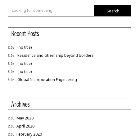
Search
Recent Posts
(no title)
Residence and citizenship beyond borders
(no title)
(no title)
Global Incorporation Engineering
Archives
May 2020
April 2020
February 2020