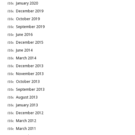
January 2020
December 2019
October 2019
September 2019
June 2016
December 2015
June 2014
March 2014
December 2013
November 2013
October 2013
September 2013
August 2013
January 2013
December 2012
March 2012
March 2011