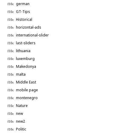
german
GT-Tips
Historical
horizontal-ads
international-slider
last-sliders
lithuania
luxemburg
Makedonya
malta
Middle East
mobile page
montenegro
Nature
new
new2
Politic