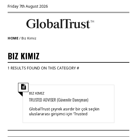
Friday 7th August 2026
HOME
/
Biz Kimiz
BIZ KIMIZ
1 RESULTS FOUND ON THIS CATEGORY #
BIZ KIMIZ
TRUSTED ADVISER (Güvenilir Danışman)
GlobalTrust çeyrek asırdır bir çok seçkin
uluslararası girişimci için ‘Trusted