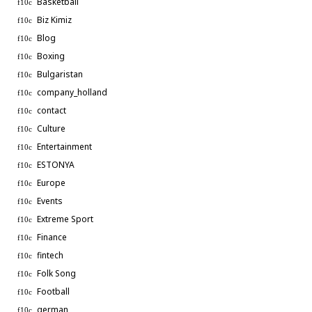
Basketball
Biz Kimiz
Blog
Boxing
Bulgaristan
company_holland
contact
Culture
Entertainment
ESTONYA
Europe
Events
Extreme Sport
Finance
fintech
Folk Song
Football
german