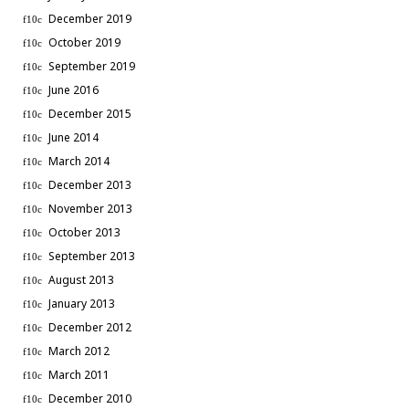
December 2019
October 2019
September 2019
June 2016
December 2015
June 2014
March 2014
December 2013
November 2013
October 2013
September 2013
August 2013
January 2013
December 2012
March 2012
March 2011
December 2010