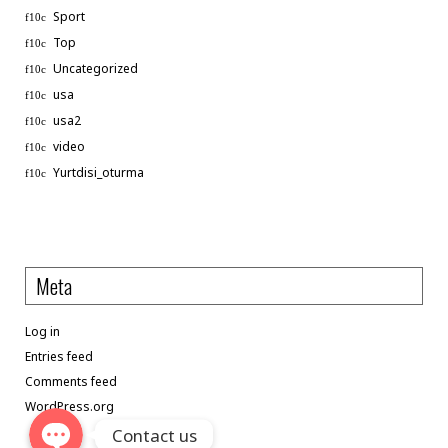
Sport
Top
Uncategorized
usa
usa2
video
Phone
Yurtdisi_oturma
WhatsApp
Meta
Linkedin
Log in
Telegram
Entries feed
Comments feed
WordPress.org
Contact us