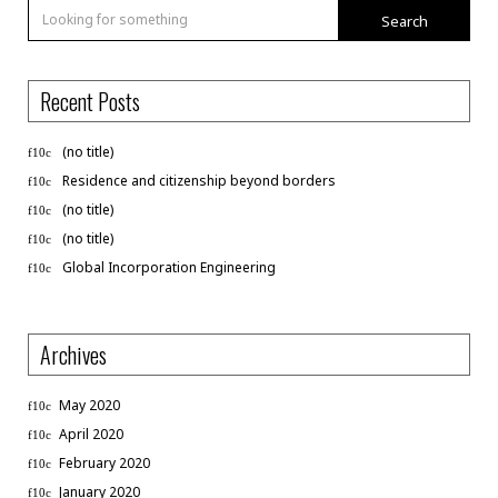
Search
Recent Posts
(no title)
Residence and citizenship beyond borders
(no title)
(no title)
Global Incorporation Engineering
Archives
May 2020
April 2020
February 2020
January 2020