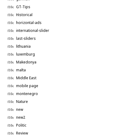
GT-Tips
Historical
horizontal-ads
international-slider
last-sliders
lithuania
luxemburg
Makedonya
malta
Middle East
mobile page
montenegro
Nature
new
new2
Politic
Review