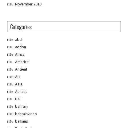
November 2010
Categories
abd
addon
Africa
America
Ancient
Art
Asia
Athletic
BAE
bahrain
bahrainvideo
balkans